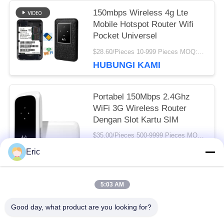
150mbps Wireless 4g Lte
Mobile Hotspot Router Wifi
Pocket Universel
$28.60/Pieces 10-999 Pieces MOQ:10 buah
HUBUNGI KAMI
Portabel 150Mbps 2.4Ghz
WiFi 3G Wireless Router
Dengan Slot Kartu SIM
$35.00/Pieces 500-9999 Pieces MOQ:500 buah
HUBUNGI KAMI
Eric
5:03 AM
Bad Request
Semua
Good day, what product are you looking for?