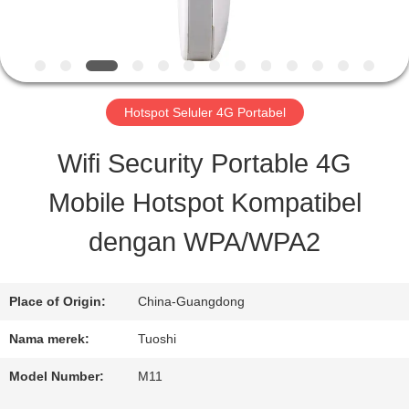
KONTROL
KUALITAS
Hotspot Seluler 4G Portabel
HUBUNGI
Wifi Security Portable 4G
KAMI
Mobile Hotspot Kompatibel
dengan WPA/WPA2
BERITA
Place of Origin:
China-Guangdong
KASUS
Nama merek:
Tuoshi
PERMINTAAN
Model Number:
M11