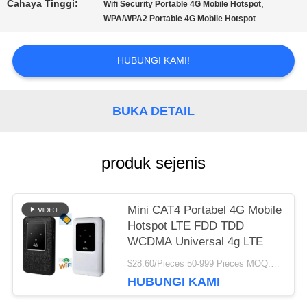
PENAWARAN
Cahaya Tinggi:
,
Wifi Security Portable 4G Mobile Hotspot
WPA/WPA2 Portable 4G Mobile Hotspot
VR
HUBUNGI KAMI!
SITEMAP
BUKA DETAIL
PRIVACY
produk sejenis
POLICY
Mini CAT4 Portabel 4G Mobile
Hotspot LTE FDD TDD
WCDMA Universal 4g LTE
$28.60/Pieces 50-999 Pieces MOQ:50 buah
HUBUNGI KAMI