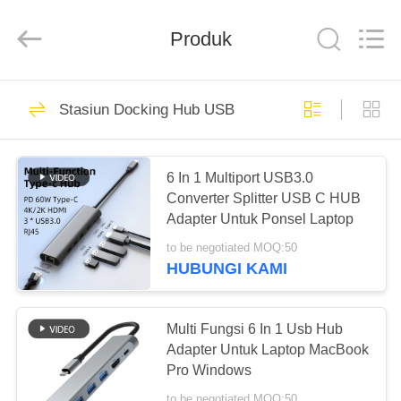
Shenzhen
Tuoshi
Network
Communications
Produk
Co.,
Ltd.
All
Rights
RUMAH
Reserved.
42
Stasiun Docking Hub USB
Router WiFi LTE
PRODUK
LTE
6 In 1 Multiport USB3.0
Converter Splitter USB C HUB
TENTANG
Adapter Untuk Ponsel Laptop
KAMI
to be negotiated MOQ:50
HUBUNGI KAMI
62
TUR
Router 4G LTE
PABRIK
Multi Fungsi 6 In 1 Usb Hub
Adapter Untuk Laptop MacBook
300Mbps
Pro Windows
KONTROL
to be negotiated MOQ:50