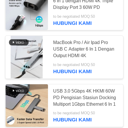
SITEMAP
6 In 1 dengan HDMI 4K Triple
Display Port 3 60W PD
PRIVACY
to be negotiated MOQ:50
56
HUBUNGI KAMI
POLICY
Router Wi-Fi 5G
MacBook Pro / Air Ipad Pro
USB C Adapter 6 In 1 Dengan
Output HDMI 4K
to be negotiated MOQ:50
HUBUNGI KAMI
27
USB 3.0 5Gbps 4K HKMI 60W
5G Outdoor CPE
PD Pengisian Stasiun Docking
Multiport 1Gbps Ethernet 6 In 1
to be negotiated MOQ:50
HUBUNGI KAMI