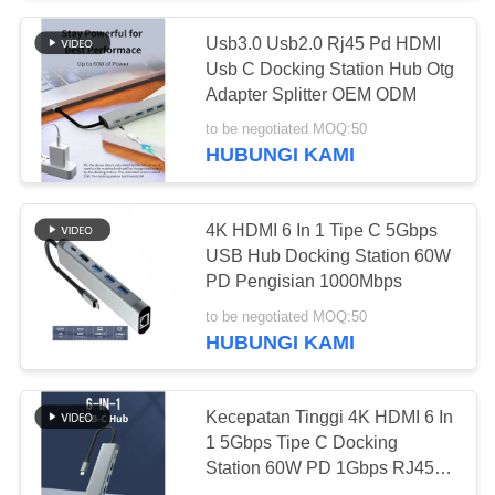
Usb3.0 Usb2.0 Rj45 Pd HDMI
26
Usb C Docking Station Hub Otg
Router CPE Luar
Adapter Splitter OEM ODM
to be negotiated MOQ:50
4G LTE
HUBUNGI KAMI
4K HDMI 6 In 1 Tipe C 5Gbps
USB Hub Docking Station 60W
PD Pengisian 1000Mbps
10
to be negotiated MOQ:50
Extender
HUBUNGI KAMI
Jangkauan WiFi
Kecepatan Tinggi 4K HDMI 6 In
USB
1 5Gbps Tipe C Docking
Station 60W PD 1Gbps RJ45
Lan