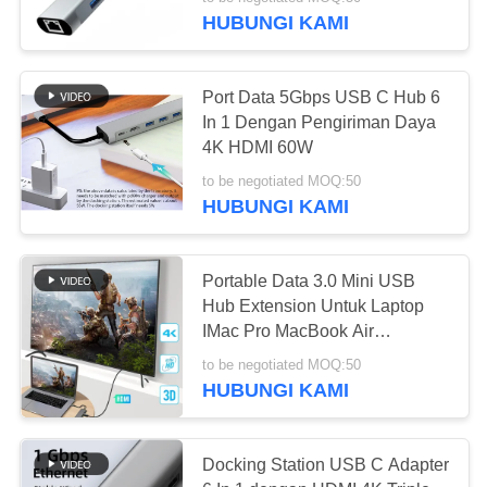
KUALITAS
HUBUNGI KAMI
HUBUNGI
38
Port Data 5Gbps USB C Hub 6
KAMI
In 1 Dengan Pengiriman Daya
Tegangan Router
4K HDMI 60W
BERITA
LTE
to be negotiated MOQ:50
HUBUNGI KAMI
KASUS
Portable Data 3.0 Mini USB
Hub Extension Untuk Laptop
PERMINTAAN
37
IMac Pro MacBook Air
PENAWARAN
Notebook
Router Seluler Dual
to be negotiated MOQ:50
HUBUNGI KAMI
Sim
VR
Docking Station USB C Adapter