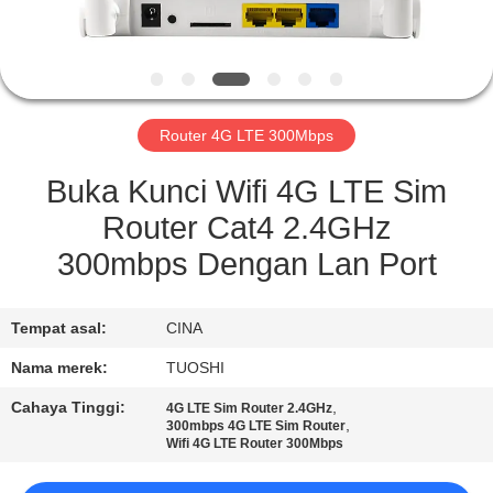
KUALITAS
HUBUNGI
KAMI
Router 4G LTE 300Mbps
BERITA
Buka Kunci Wifi 4G LTE Sim
Router Cat4 2.4GHz
KASUS
300mbps Dengan Lan Port
PERMINTAAN
Tempat asal:
CINA
PENAWARAN
Nama merek:
TUOSHI
Cahaya Tinggi:
,
4G LTE Sim Router 2.4GHz
VR
,
300mbps 4G LTE Sim Router
Wifi 4G LTE Router 300Mbps