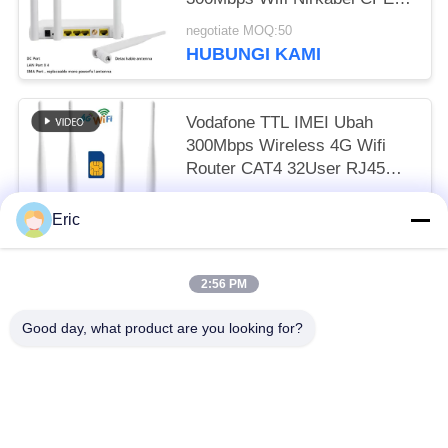
Modem Ethernet Wan
negotiate MOQ:50
HUBUNGI KAMI
Vodafone TTL IMEI Ubah
300Mbps Wireless 4G Wifi
Router CAT4 32User RJ45
CPE
negotiate MOQ:50
Eric
HUBUNGI KAMI
2:56 PM
Bad Request
Semua
Good day, what product are you looking for?
Router WiFi LTE LTE
Router 4G LTE 300Mbps
Tegangan Router LTE
Router Seluler Dual Sim