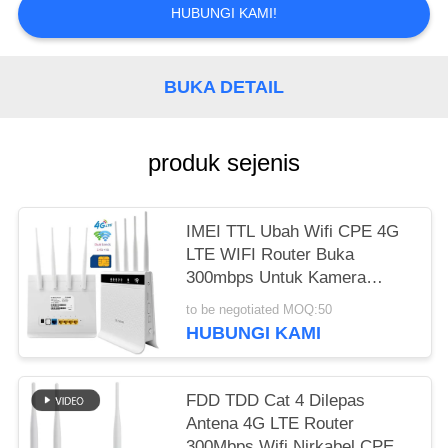
SITEMAP
HUBUNGI KAMI!
PRIVACY
BUKA DETAIL
POLICY
produk sejenis
IMEI TTL Ubah Wifi CPE 4G
LTE WIFI Router Buka
300mbps Untuk Kamera
CCTV
to be negotiated MOQ:50
HUBUNGI KAMI
FDD TDD Cat 4 Dilepas
Antena 4G LTE Router
300Mbps Wifi Nirkabel CPE