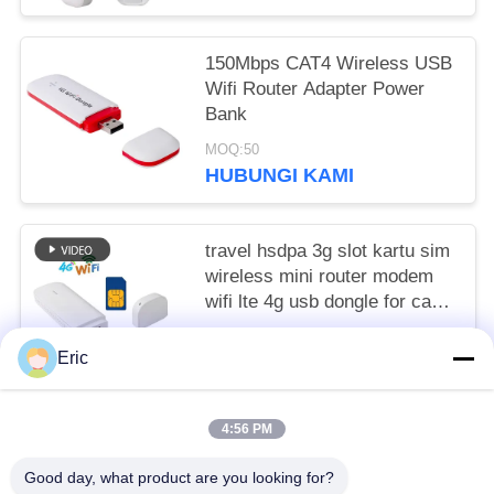
150Mbps CAT4 Wireless USB
Wifi Router Adapter Power
Bank
MOQ:50
HUBUNGI KAMI
travel hsdpa 3g slot kartu sim
wireless mini router modem
wifi lte 4g usb dongle for carfi
ufi
to be negotiated MOQ:50
Eric
HUBUNGI KAMI
4:56 PM
Bad Request
Semua
Good day, what product are you looking for?