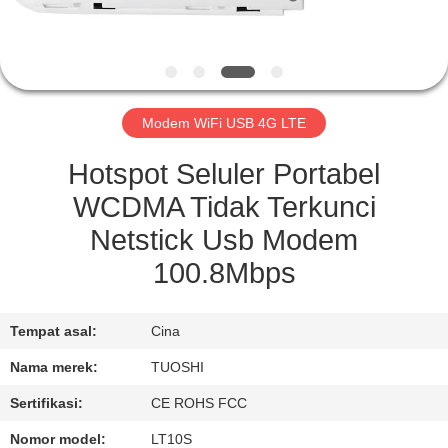
KUALITAS
HUBUNGI
KAMI
Modem WiFi USB 4G LTE
BERITA
Hotspot Seluler Portabel
WCDMA Tidak Terkunci
KASUS
Netstick Usb Modem
100.8Mbps
PERMINTAAN
PENAWARAN
Tempat asal:
Cina
Nama merek:
TUOSHI
VR
Sertifikasi:
CE ROHS FCC
Nomor model:
LT10S