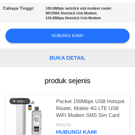
SITEMAP
Cahaya Tinggi:
,
100.8Mbps netstick usb modem router
,
WCDMA Netstick Usb Modem
PRIVACY
100.8Mbps Netstick Usb Modem
POLICY
HUBUNGI KAMI!
BUKA DETAIL
produk sejenis
Pocket 150Mbps USB Hotspot
Router, Mobile 4G LTE USB
WiFi Modem SMS Sim Card
MOQ:50
HUBUNGI KAMI