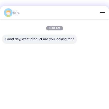
SITEMAP
Eric
HUBUNGI KAMI!
PRIVACY
POLICY
8:48 AM
Bad Request
Semua
Good day, what product are you looking for?
Router WiFi LTE LTE
Router 4G LTE 300Mbps
Tegangan Router LTE
Router Seluler Dual Sim
Router Wi-Fi 5G
5G Outdoor CPE
Router CPE Luar 4G LTE
Extender Jangkauan WiFi USB