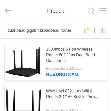
Shenzhen
Tuoshi
Network
Communications
Produk
Co.,
Ltd.
All
Rights
RUMAH
Reserved.
dual band gigabit broadband router
PRODUK
1800mbps 6 Port Wireless
Router 802.11ax Dual Band
TENTANG
Concurrent
KAMI
to be negotiated MOQ:50
HUBUNGI KAMI
TUR
PABRIK
WAN LAN 802.11ax Wifi 6
Router 2.4GHz Built In Firewall
KONTROL
to be negotiated MOQ:50