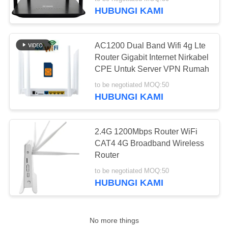
KUALITAS
HUBUNGI KAMI
HUBUNGI
AC1200 Dual Band Wifi 4g Lte
KAMI
Router Gigabit Internet Nirkabel
CPE Untuk Server VPN Rumah
BERITA
to be negotiated MOQ:50
HUBUNGI KAMI
KASUS
2.4G 1200Mbps Router WiFi
CAT4 4G Broadband Wireless
PERMINTAAN
Router
PENAWARAN
to be negotiated MOQ:50
HUBUNGI KAMI
VR
No more things